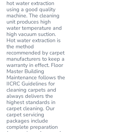
hot water extraction
using a good quality
machine. The cleaning
unit produces high
water temperature and
high vacuum suction.
Hot water extraction is
the method
recommended by carpet
manufacturers to keep a
warranty in effect. Floor
Master Building
Maintenance follows the
IICRC Guidelines for
cleaning carpets and
always delivers the
highest standards in
carpet cleaning. Our
carpet servicing
packages include
complete preparation