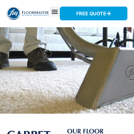
FREE QUOTE
OUR FLOOR