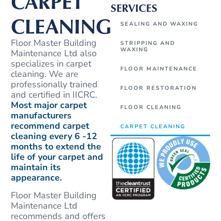
CARPET
SERVICES
CLEANING
SEALING AND WAXING
Floor Master Building
STRIPPING AND
WAXING
Maintenance Ltd also
specializes in carpet
FLOOR MAINTENANCE
cleaning. We are
professionally trained
FLOOR RESTORATION
and certified in IICRC.
Most major carpet
FLOOR CLEANING
manufacturers
recommend carpet
CARPET CLEANING
cleaning every 6 -12
months to extend the
life of your carpet and
maintain its
appearance.
Floor Master Building
Maintenance Ltd
recommends and offers