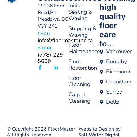
Initial
19236 Ford
high
Sealing &
Road,Pitt
quality
Waxing
Meadows, BC
floor
V3Y 2K1
Stripping &
care
Waxing
EMAIL
info@floormasterbc.ca
to...
Floor
PHONE
Maintenance
Vancouver
(778) 229-
5600
Floor
Burnaby
Restoration
Richmond
Floor
Coquitlam
Cleaning
Surrey
Carpet
Cleaning
Delta
© Copyright 2026 FloorMaster.
Website Design by
All Rights Reserved.
Salt Water Digital