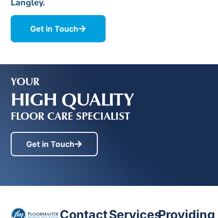
Langley.
Get in Touch
YOUR
HIGH QUALITY
FLOOR CARE SPECIALIST
Get in Touch
Contact
Services
Providing