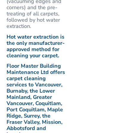
(vacuuming edges and
corners) and the pre-
treating of all carpets,
followed by hot water
extraction.
Hot water extraction is
the only manufacturer-
approved method for
cleaning your carpet.
Floor Master Building
Maintenance Ltd offers
carpet cleaning
services to Vancouver,
Burnaby, the Lower
Mainland, Greater
Vancouver, Coquitlam,
Port Coquitlam, Maple
Ridge, Surrey, the
Fraser Valley, Mission,
Abbotsford and