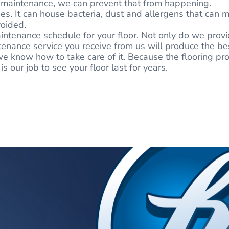
or maintenance, we can prevent that from happening.
es. It can house bacteria, dust and allergens that can m
voided.
ntenance schedule for your floor. Not only do we provid
nance service you receive from us will produce the best
e know how to take care of it. Because the flooring proj
 our job to see your floor last for years.