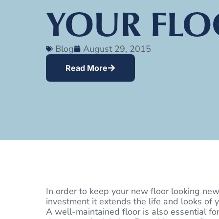
YOUR FLO
Blog
August 29, 2015
Read More
In order to keep your new floor looking new
investment it extends the life and looks of y
A well-maintained floor is also essential fo