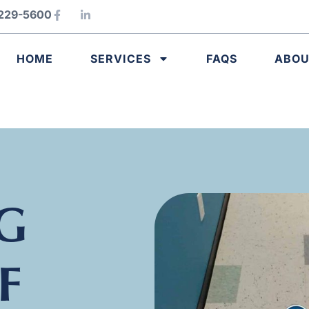
) 229-5600
HOME
SERVICES
FAQS
ABO
G
F