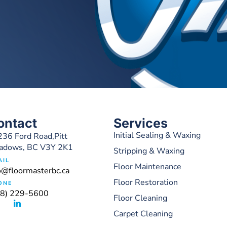
ontact
Services
Initial Sealing & Waxing
36 Ford Road,Pitt
adows, BC V3Y 2K1
Stripping & Waxing
AIL
Floor Maintenance
o@floormasterbc.ca
Floor Restoration
ONE
78) 229-5600
Floor Cleaning
Carpet Cleaning