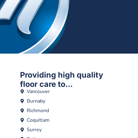
Providing high quality
floor care to...
Vancouver
Burnaby
Richmond
Coquitlam
Surrey