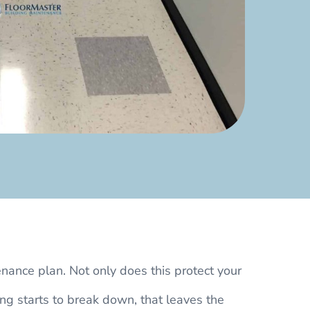
enance plan. Not only does this protect your
ing starts to break down, that leaves the