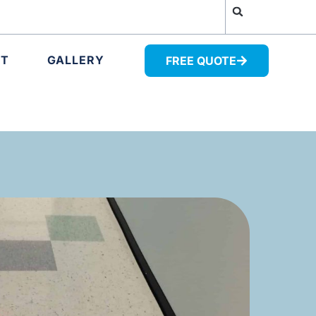
UT
GALLERY
FREE QUOTE