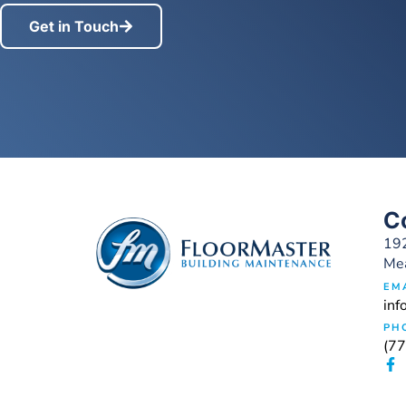
Get in Touch
C
192
Me
EM
inf
PH
(7