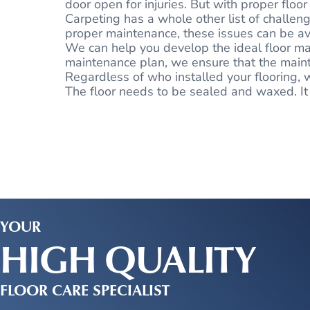
door open for injuries. But with proper flo
Carpeting has a whole other list of challeng
proper maintenance, these issues can be a
We can help you develop the ideal floor mai
maintenance plan, we ensure that the mainte
Regardless of who installed your flooring, w
The floor needs to be sealed and waxed. It is
YOUR
HIGH QUALITY
FLOOR CARE SPECIALIST