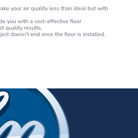
ake your air quality less than ideal but with
e you with a cost-effective floor
 quality results.
ect doesn’t end once the floor is installed.