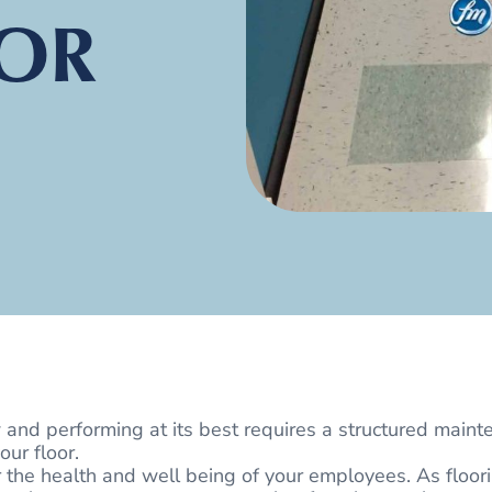
OR
 and performing at its best requires a structured maint
our floor.
r the health and well being of your employees. As floor