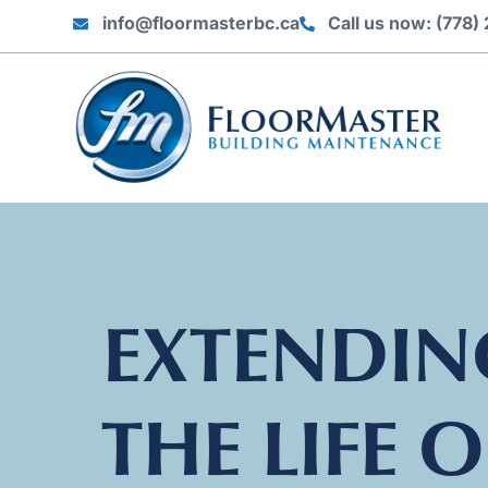
info@floormasterbc.ca
Call us now: (778
EXTENDIN
THE LIFE O