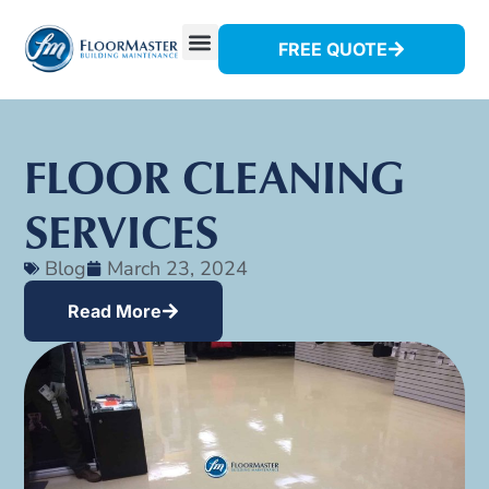
FREE QUOTE
FLOOR CLEANING
SERVICES
Blog
March 23, 2024
Read More