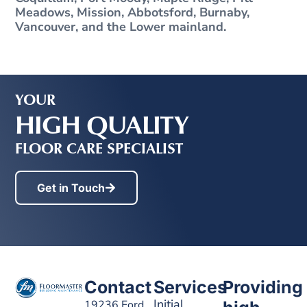
Meadows, Mission, Abbotsford, Burnaby,
Vancouver, and the Lower mainland.
YOUR
HIGH QUALITY
FLOOR CARE SPECIALIST
Get in Touch
Contact
Services
Providing
Initial
19236 Ford