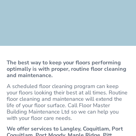
The best way to keep your floors performing
optimally is with proper, routine floor cleaning
and maintenance.
A scheduled floor cleaning program can keep
your floors looking their best at all times. Routine
floor cleaning and maintenance will extend the
life of your floor surface. Call Floor Master
Building Maintenance Ltd so we can help you
with your floor care needs.
We offer services to Langley, Coquitlam, Port
Coquitlam, Port Moody, Maple Ridge, Pitt