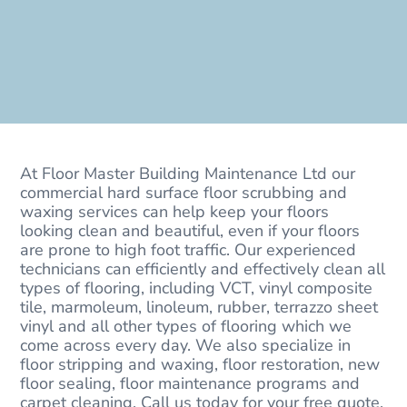
At Floor Master Building Maintenance Ltd our
commercial hard surface floor scrubbing and
waxing services can help keep your floors
looking clean and beautiful, even if your floors
are prone to high foot traffic. Our experienced
technicians can efficiently and effectively clean all
types of flooring, including VCT, vinyl composite
tile, marmoleum, linoleum, rubber, terrazzo sheet
vinyl and all other types of flooring which we
come across every day. We also specialize in
floor stripping and waxing, floor restoration, new
floor sealing, floor maintenance programs and
carpet cleaning. Call us today for your free quote.