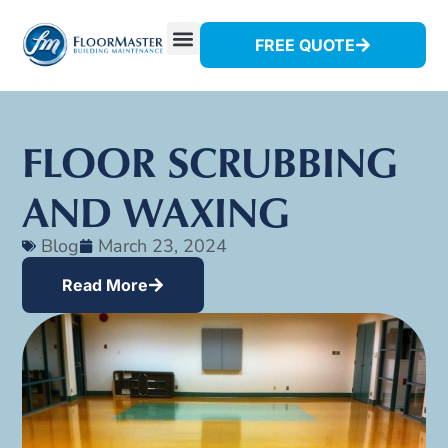
FREE QUOTE
FLOOR SCRUBBING
AND WAXING
Blog
March 23, 2024
Read More