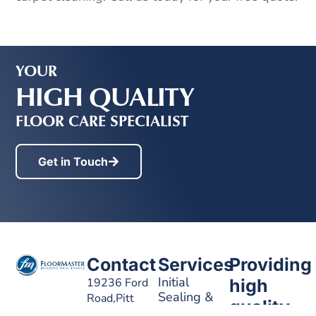
YOUR
HIGH QUALITY
FLOOR CARE SPECIALIST
Get in Touch
Contact
Services
Providing
Initial
19236 Ford
high
Sealing &
Road,Pitt
quality
Waxing
Meadows, BC