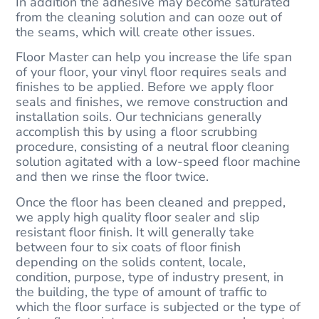
In addition the adhesive may become saturated
from the cleaning solution and can ooze out of
the seams, which will create other issues.
Floor Master can help you increase the life span
of your floor, your vinyl floor requires seals and
finishes to be applied. Before we apply floor
seals and finishes, we remove construction and
installation soils. Our technicians generally
accomplish this by using a floor scrubbing
procedure, consisting of a neutral floor cleaning
solution agitated with a low-speed floor machine
and then we rinse the floor twice.
Once the floor has been cleaned and prepped,
we apply high quality floor sealer and slip
resistant floor finish. It will generally take
between four to six coats of floor finish
depending on the solids content, locale,
condition, purpose, type of industry present, in
the building, the type of amount of traffic to
which the floor surface is subjected or the type of