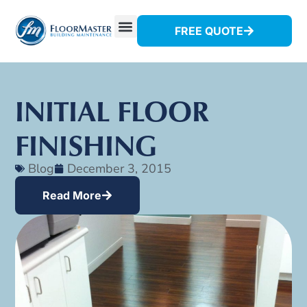
FREE QUOTE
INITIAL FLOOR
FINISHING
Blog
December 3, 2015
Read More