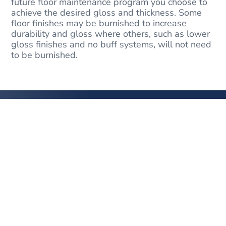
future floor maintenance program you choose to
achieve the desired gloss and thickness. Some
floor finishes may be burnished to increase
durability and gloss where others, such as lower
gloss finishes and no buff systems, will not need
to be burnished.
YOUR
HIGH QUALITY
FLOOR CARE SPECIALIST
Get in Touch