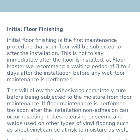
Initial Floor Finishing
Initial floor finishing is the first maintenance
procedure that your floor will be subjected to
after the installation. This is not to say
immediately after the floor is installed, at Floor
Master we recommend a waiting period of 3 to 4
days after the installation before any wet floor
maintenance is performed.
This will allow the adhesive to completely cure
before being subjected to the moisture from floor
maintenance. If floor maintenance is performed
too soon after the installation non-adhesion can
occur resulting in tiles releasing or seems and
welds used on other types of vinyl flooring such
as sheet vinyl can be at risk to moisture as well.