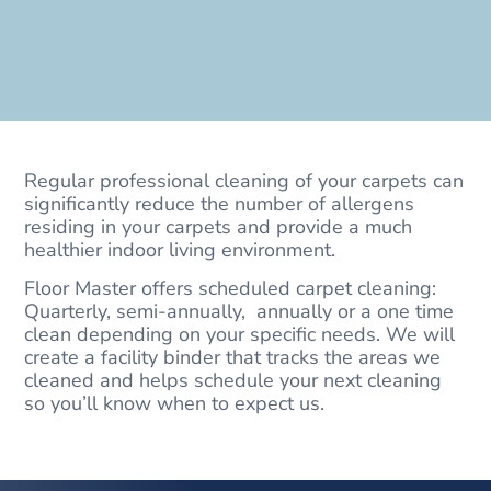
Regular professional cleaning of your carpets can
significantly reduce the number of allergens
residing in your carpets and provide a much
healthier indoor living environment.
Floor Master offers scheduled carpet cleaning:
Quarterly, semi-annually, annually or a one time
clean depending on your specific needs. We will
create a facility binder that tracks the areas we
cleaned and helps schedule your next cleaning
so you’ll know when to expect us.