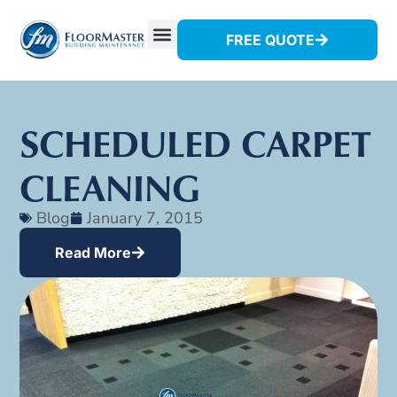
FREE QUOTE
SCHEDULED CARPET
CLEANING
Blog
January 7, 2015
Read More