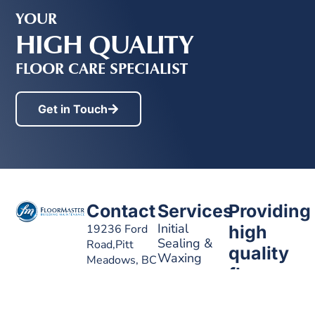
YOUR
HIGH QUALITY
FLOOR CARE SPECIALIST
Get in Touch
Contact
Services
Providing
Initial
19236 Ford
high
Sealing &
Road,Pitt
quality
Waxing
Meadows, BC
floor
V3Y 2K1
Stripping &
care
Waxing
EMAIL
info@floormasterbc.ca