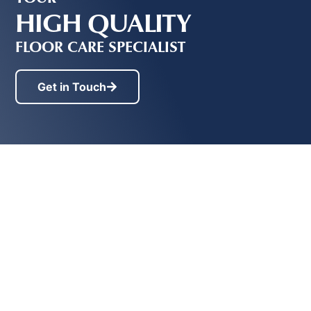
HIGH QUALITY
FLOOR CARE SPECIALIST
Get in Touch
Contact
Services
Providing
Initial
19236 Ford
high
Sealing &
Road,Pitt
quality
Waxing
Meadows, BC
floor
V3Y 2K1
Stripping &
care
Waxing
EMAIL
info@floormasterbc.ca
to...
Floor
PHONE
Maintenance
Vancouver