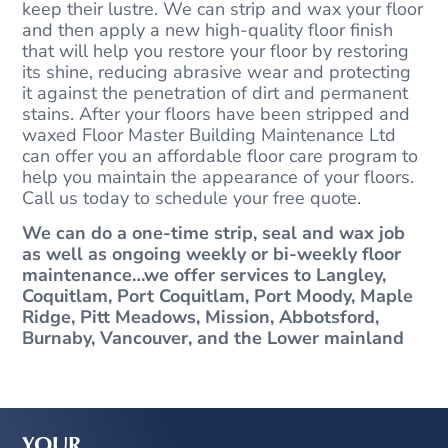
keep their lustre. We can strip and wax your floor
and then apply a new high-quality floor finish
that will help you restore your floor by restoring
its shine, reducing abrasive wear and protecting
it against the penetration of dirt and permanent
stains. After your floors have been stripped and
waxed Floor Master Building Maintenance Ltd
can offer you an affordable floor care program to
help you maintain the appearance of your floors.
Call us today to schedule your free quote.
We can do a one-time strip, seal and wax job
as well as ongoing weekly or bi-weekly floor
maintenance…we offer services to Langley,
Coquitlam, Port Coquitlam, Port Moody, Maple
Ridge, Pitt Meadows, Mission, Abbotsford,
Burnaby, Vancouver, and the Lower mainland
YOUR