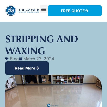
FREE QUOTE
STRIPPING AND
WAXING
Blog
March 23, 2024
Read More