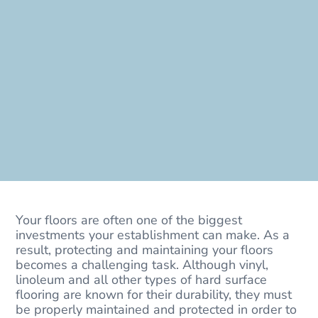
Your floors are often one of the biggest
investments your establishment can make. As a
result, protecting and maintaining your floors
becomes a challenging task. Although vinyl,
linoleum and all other types of hard surface
flooring are known for their durability, they must
be properly maintained and protected in order to