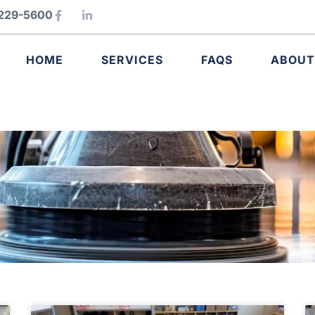
) 229-5600
HOME
SERVICES
FAQS
ABOUT