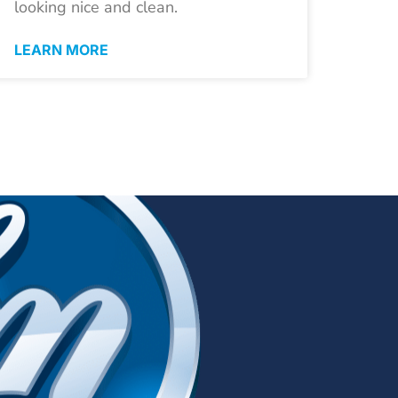
looking nice and clean.
LEARN MORE