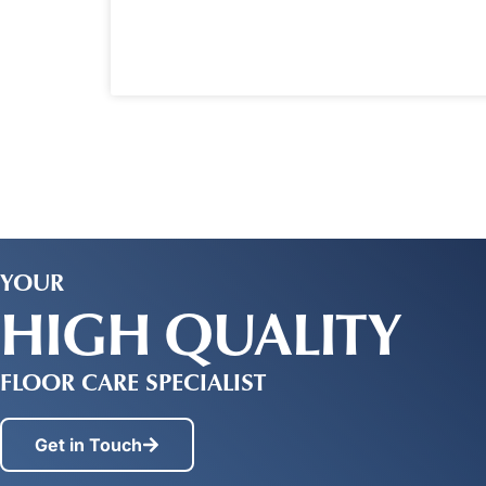
YOUR
HIGH QUALITY
FLOOR CARE SPECIALIST
Get in Touch