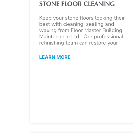
STONE FLOOR CLEANING
Keep your stone floors looking their
best with cleaning, sealing and
waxing from Floor Master Building
Maintenance Ltd. Our professional
refinishing team can restore your
LEARN MORE