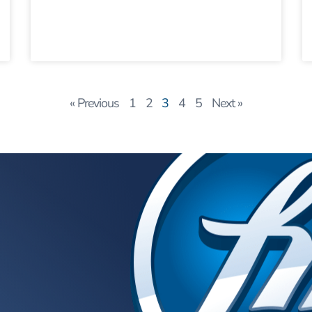
« Previous
1
2
3
4
5
Next »