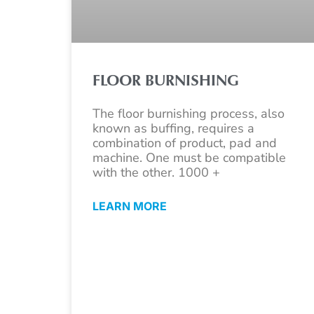
FLOOR BURNISHING
The floor burnishing process, also
known as buffing, requires a
combination of product, pad and
machine. One must be compatible
with the other. 1000 +
LEARN MORE