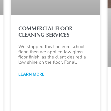
COMMERCIAL FLOOR
CLEANING SERVICES
We stripped this linoleum school
floor, then we applied low gloss
floor finish, as the client desired a
low shine on the floor. For all
LEARN MORE