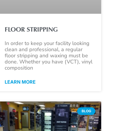
FLOOR STRIPPING
In order to keep your facility looking
clean and professional, a regular
floor stripping and waxing must be
done. Whether you have (VCT), vinyl
composition
LEARN MORE
BLOG