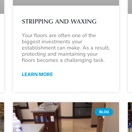
STRIPPING AND WAXING
Your floors are often one of the
biggest investments your
establishment can make. As a result,
protecting and maintaining your
floors becomes a challenging task.
LEARN MORE
BLOG