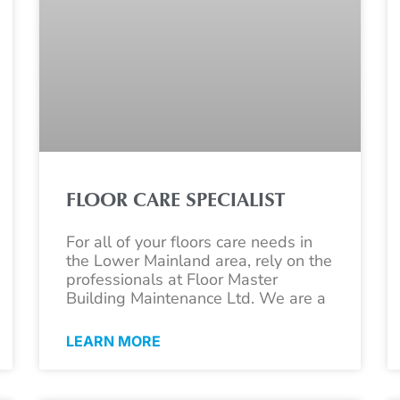
FLOOR CARE SPECIALIST
For all of your floors care needs in
the Lower Mainland area, rely on the
professionals at Floor Master
Building Maintenance Ltd. We are a
LEARN MORE