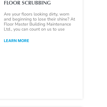
FLOOR SCRUBBING
Are your floors looking dirty, worn
and beginning to lose their shine? At
Floor Master Building Maintenance
Ltd., you can count on us to use
LEARN MORE