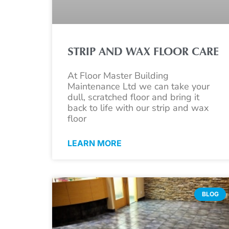
STRIP AND WAX FLOOR CARE
At Floor Master Building
Maintenance Ltd we can take your
dull, scratched floor and bring it
back to life with our strip and wax
floor
LEARN MORE
BLOG