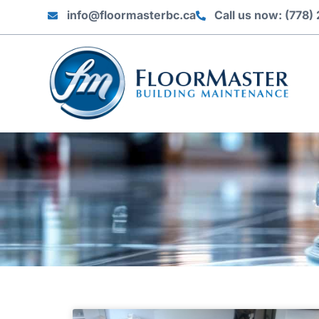
info@floormasterbc.ca
Call us now: (778