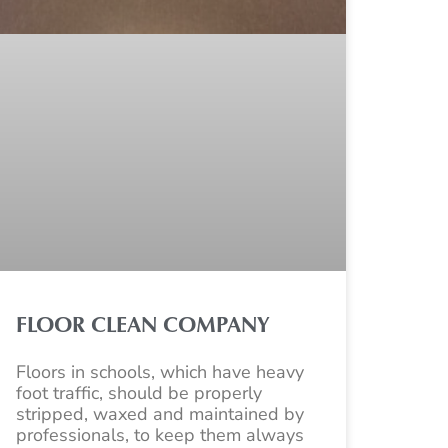
FLOOR CLEAN COMPANY
Floors in schools, which have heavy
foot traffic, should be properly
stripped, waxed and maintained by
professionals, to keep them always