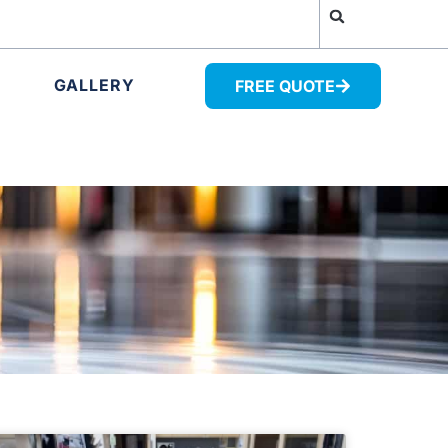
GALLERY
FREE QUOTE